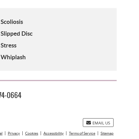
Scoliosis
Slipped Disc
Stress
Whiplash
474-0664
EMAIL US
al
Privacy
Cookies
Accessibility
Terms of Service
Sitemap