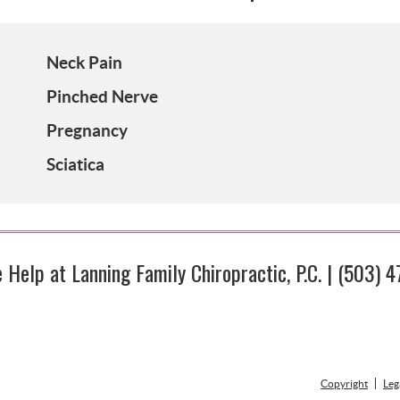
Neck Pain
Pinched Nerve
Pregnancy
Sciatica
Help at Lanning Family Chiropractic, P.C. | (503) 
Copyright
Leg