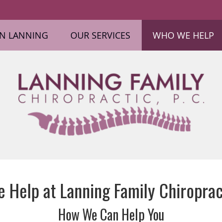
ON LANNING
OUR SERVICES
WHO WE HELP
Help at Lanning Family Chiropract
How We Can Help You