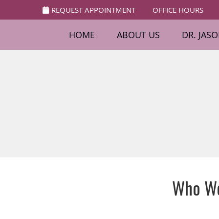
REQUEST APPOINTMENT
OFFICE HOURS
HOME
ABOUT US
DR. JAS
Who We 