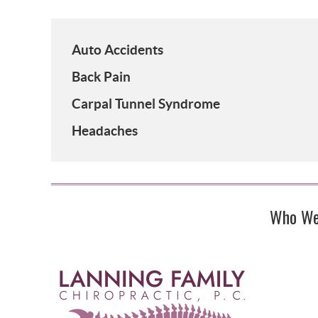
Auto Accidents
Back Pain
Carpal Tunnel Syndrome
Headaches
Who We 